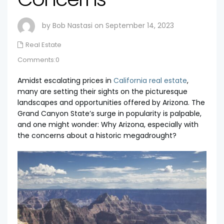
by Bob Nastasi on September 14, 2023
Real Estate
Comments:0
Amidst escalating prices in
California real estate
,
many are setting their sights on the picturesque
landscapes and opportunities offered by Arizona. The
Grand Canyon State’s surge in popularity is palpable,
and one might wonder: Why Arizona, especially with
the concerns about a historic megadrought?