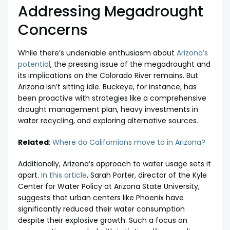
Addressing Megadrought
Concerns
While there’s undeniable enthusiasm about
Arizona’s
potential
, the pressing issue of the megadrought and
its implications on the Colorado River remains. But
Arizona isn’t sitting idle. Buckeye, for instance, has
been proactive with strategies like a comprehensive
drought management plan, heavy investments in
water recycling, and exploring alternative sources.
Related
:
Where do Californians move to in Arizona?
Additionally, Arizona’s approach to water usage sets it
apart.
In this article
, Sarah Porter, director of the Kyle
Center for Water Policy at Arizona State University,
suggests that urban centers like Phoenix have
significantly reduced their water consumption
despite their explosive growth. Such a focus on