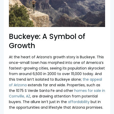
Buckeye: A Symbol of
Growth
At the heart of Arizona’s growth story is Buckeye. This
once-small town has morphed into one of America’s
fastest-growing cities, seeing its population skyrocket
from around 6,500 in 2000 to over 111,000 today. And
this trend isn’t isolated to Buckeye alone;
the appeal
of Arizona
extends far and wide. Properties, such as
the 1075 S Verde Santa Fe and other
homes for sale in
Cornville, AZ
, are drawing attention from potential
buyers. The allure isn’t just in the
affordability
but in
the opportunities and lifestyle that Arizona promises.