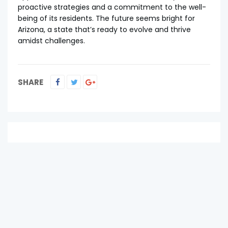
proactive strategies and a commitment to the well-
being of its residents. The future seems bright for
Arizona, a state that’s ready to evolve and thrive
amidst challenges.
SHARE