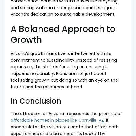
conservation, coupled with initiatives like recycling
and storing water in underground aquifers, signals
Arizona’s dedication to sustainable development.
A Balanced Approach to
Growth
Arizona’s growth narrative is intertwined with its
commitment to sustainability. Instead of resisting
expansion, the state is focusing on ensuring it
happens responsibly. Plans are not just about
facilitating growth but doing so with an eye on the
future and the resources at hand.
In Conclusion
The attraction of Arizona transcends the promise of
affordable homes in places like Cornville, AZ
. It
encapsulates the vision of a state that offers both
opportunities and a balanced life, backed by