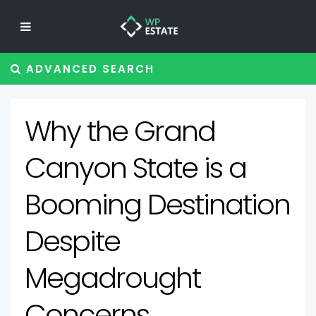
ADVANCED SEARCH
Why the Grand
Canyon State is a
Booming Destination
Despite
Megadrought
Concerns