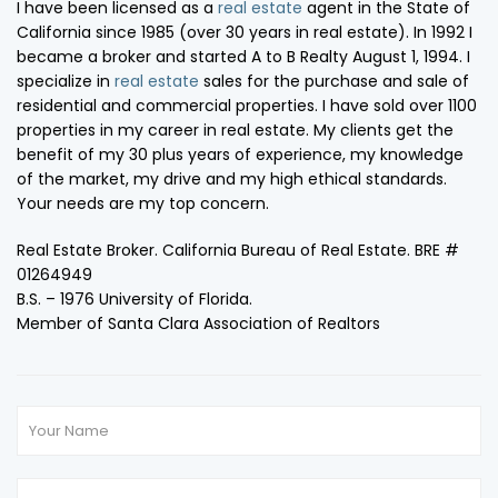
I have been licensed as a
real estate
agent in the State of
California since 1985 (over 30 years in real estate). In 1992 I
became a broker and started A to B Realty August 1, 1994. I
specialize in
real estate
sales for the purchase and sale of
residential and commercial properties. I have sold over 1100
properties in my career in real estate. My clients get the
benefit of my 30 plus years of experience, my knowledge
of the market, my drive and my high ethical standards.
Your needs are my top concern.
Real Estate Broker. California Bureau of Real Estate. BRE #
01264949
B.S. – 1976 University of Florida.
Member of Santa Clara Association of Realtors