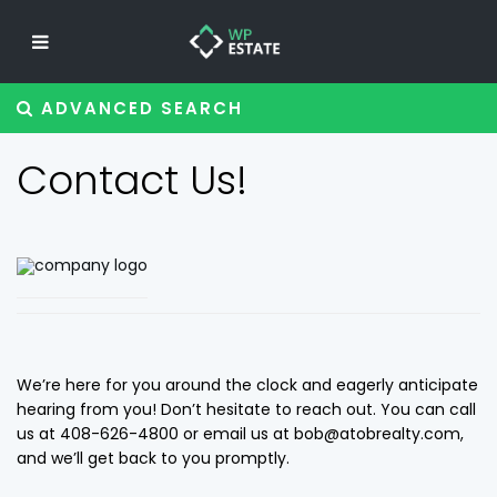
ADVANCED SEARCH
Contact Us!
We’re here for you around the clock and eagerly anticipate
hearing from you! Don’t hesitate to reach out. You can call
us at 408-626-4800 or email us at bob@atobrealty.com,
and we’ll get back to you promptly.