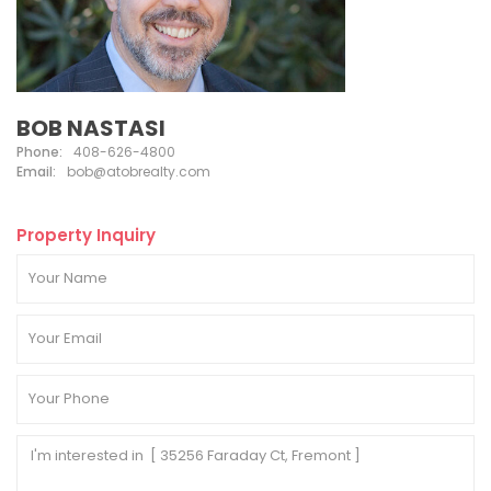
BOB NASTASI
Phone:
408-626-4800
Email:
bob@atobrealty.com
Property Inquiry