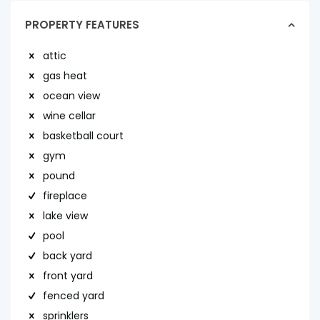
PROPERTY FEATURES
attic
gas heat
ocean view
wine cellar
basketball court
gym
pound
fireplace
lake view
pool
back yard
front yard
fenced yard
sprinklers