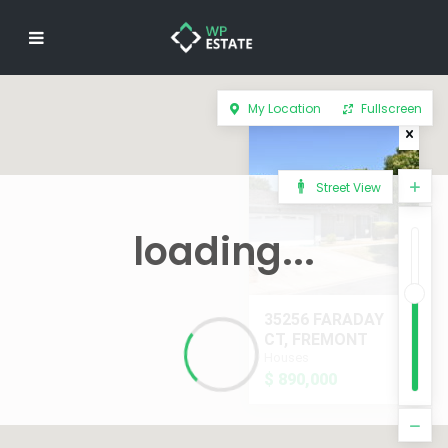
My Location
Fullscreen
Street View
loading...
35256 FARADAY
CT, FREMONT
Houses
$ 890,000