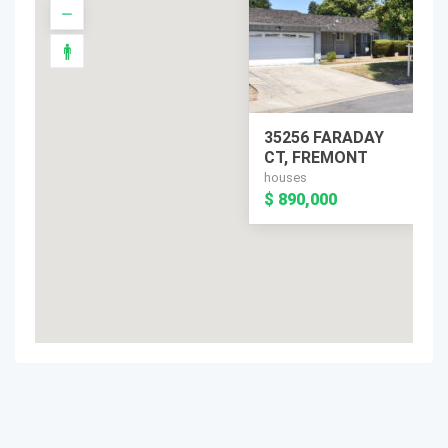
35256 FARADAY
CT, FREMONT
houses
$ 890,000