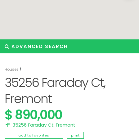
ADVANCED SEARCH
Houses
/
35256 Faraday Ct,
Fremont
$ 890,000
35256 Faraday Ct,
Fremont
add to favorites
print