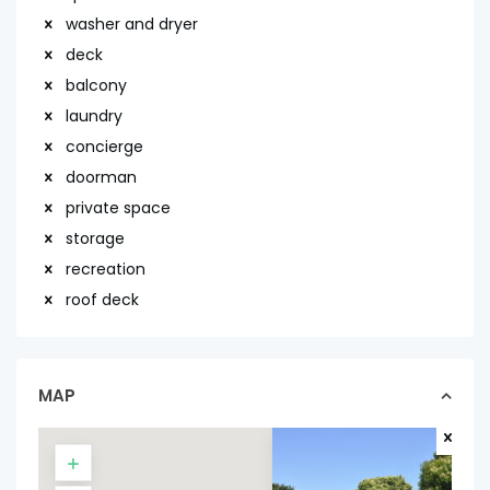
washer and dryer
deck
balcony
laundry
concierge
doorman
private space
storage
recreation
roof deck
MAP