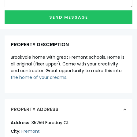
PROPERTY DESCRIPTION
Brookvale home with great Fremont schools. Home is
all original (fixer upper). Come with your creativity
and contractor. Great opportunity to make this into
the home of your dreams
.
PROPERTY ADDRESS
Address:
35256 Faraday Ct
City:
Fremont