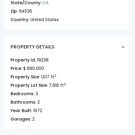
State/County:
CA
Zip:
94536
Country:
United States
PROPERTY DETAILS
Property Id:
19238
Price:
$ 890,000
2
Property Size:
1,517 ft
2
Property Lot Size:
7,916 ft
Bedrooms:
3
Bathrooms:
2
Year Built:
1972
Garages:
2