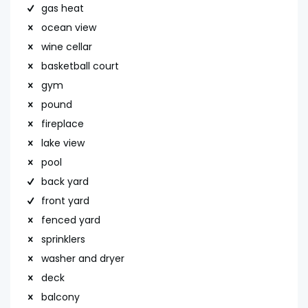
gas heat
ocean view
wine cellar
basketball court
gym
pound
fireplace
lake view
pool
back yard
front yard
fenced yard
sprinklers
washer and dryer
deck
balcony