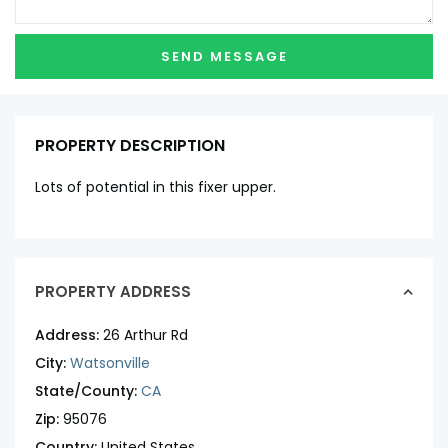
PROPERTY DESCRIPTION
Lots of potential in this fixer upper.
PROPERTY ADDRESS
Address:
26 Arthur Rd
City:
Watsonville
State/County:
CA
Zip:
95076
Country:
United States