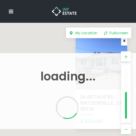
My Location
Fullscreen
loading...
26 ARTHUR RD,
WATSONVILLE, CA
95076
Houses
$ 522,000