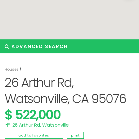
ADVANCED SEARCH
Houses
/
26 Arthur Rd,
Watsonville, CA 95076
$ 522,000
26 Arthur Rd,
Watsonville
add to favorites
print