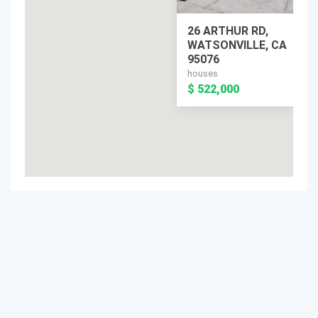
26 ARTHUR RD,
WATSONVILLE, CA
95076
houses
$ 522,000