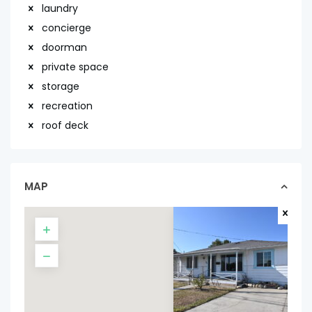
laundry
concierge
doorman
private space
storage
recreation
roof deck
MAP