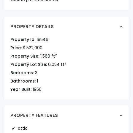
PROPERTY DETAILS
Property Id:
19546
Price:
$ 522,000
2
Property Size:
1,560 ft
2
Property Lot Size:
6,054 ft
Bedrooms:
3
Bathrooms:
1
Year Built:
1950
PROPERTY FEATURES
attic