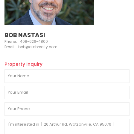
BOB NASTASI
Phone:
408-626-4800
Email:
bob@atobrealty.com
Property Inquiry