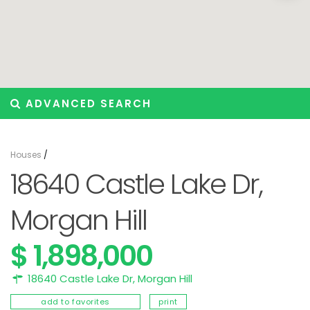
ADVANCED SEARCH
Houses
/
18640 Castle Lake Dr,
Morgan Hill
$ 1,898,000
18640 Castle Lake Dr,
Morgan Hill
add to favorites
print