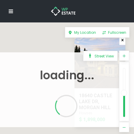
My Location
Fullscreen
Street View
loading...
18640 CASTLE
LAKE DR,
MORGAN HILL
Houses
$ 1,898,000