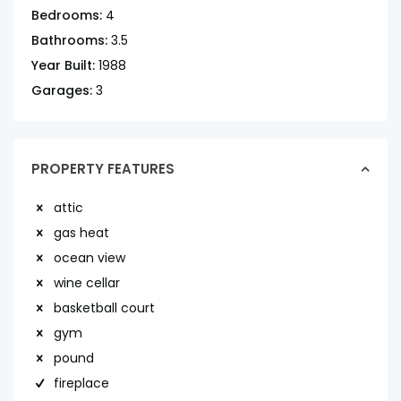
Bedrooms:
4
Bathrooms:
3.5
Year Built:
1988
Garages:
3
PROPERTY FEATURES
attic
gas heat
ocean view
wine cellar
basketball court
gym
pound
fireplace