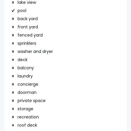
lake view
pool
back yard
front yard
fenced yard
sprinklers
washer and dryer
deck
balcony
laundry
concierge
doorman
private space
storage
recreation
roof deck