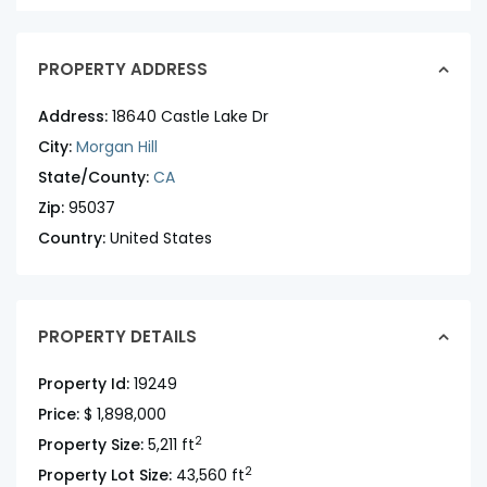
PROPERTY ADDRESS
Address:
18640 Castle Lake Dr
City:
Morgan Hill
State/County:
CA
Zip:
95037
Country:
United States
PROPERTY DETAILS
Property Id:
19249
Price:
$ 1,898,000
2
Property Size:
5,211 ft
2
Property Lot Size:
43,560 ft