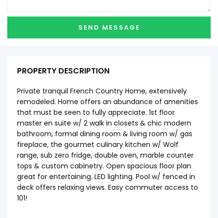
PROPERTY DESCRIPTION
Private tranquil French Country Home, extensively
remodeled. Home offers an abundance of amenities
that must be seen to fully appreciate. 1st floor
master en suite w/ 2 walk in closets & chic modern
bathroom, formal dining room & living room w/ gas
fireplace, the gourmet culinary kitchen w/ Wolf
range, sub zero fridge, double oven, marble counter
tops & custom cabinetry. Open spacious floor plan
great for entertaining. LED lighting. Pool w/ fenced in
deck offers relaxing views. Easy commuter access to
101!