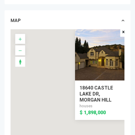
MAP
18640 CASTLE
LAKE DR,
MORGAN HILL
houses
$ 1,898,000