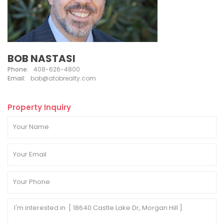
BOB NASTASI
Phone:
408-626-4800
Email:
bob@atobrealty.com
Property Inquiry