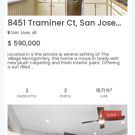
8451 Traminer Ct, San Jose...
San Jose, all
$ 590,000
Located in a the private & serene setting of The
Village Montgomery, this home is move in ready with
new plush carpeting and fresh interior paint. Offering
a sun filled ...
2
2
2
1571 ft
bedrooms
baths
size
SOLD