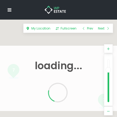
My Location
Fullscreen
Prev
Next
loading...
7
3