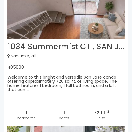
1034 Summermist CT , SAN J...
San Jose, all
405000
Welcome to this bright and versatile San Jose condo
offering approximately 720 sq. ft. of living space. The
home features 1 bedroom, 1 full bathroom, and a loft
that can ...
2
1
1
720 ft
bedrooms
baths
size