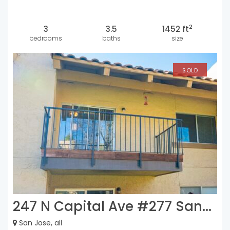
2
3
3.5
1452 ft
bedrooms
baths
size
SOLD
247 N Capital Ave #277 San...
San Jose, all