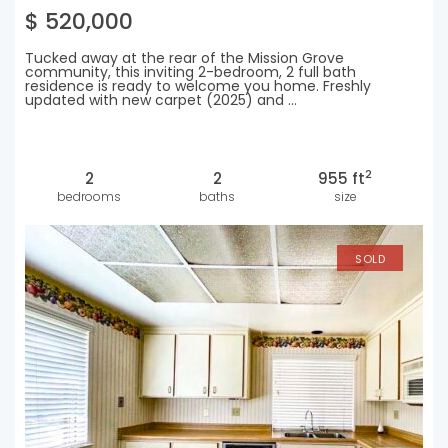
$ 520,000
Tucked away at the rear of the Mission Grove
community, this inviting 2-bedroom, 2 full bath
residence is ready to welcome you home. Freshly
updated with new carpet (2025) and ...
2
2
2
955 ft
bedrooms
baths
size
SOLD