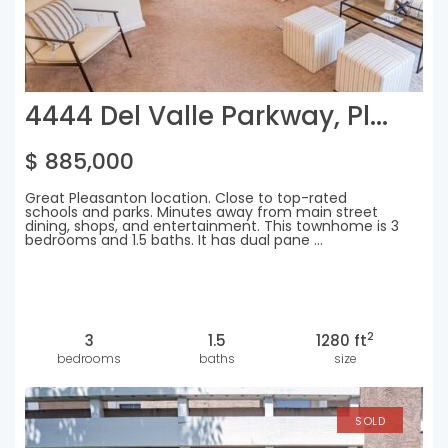
4444 Del Valle Parkway, Pl...
$ 885,000
Great Pleasanton location. Close to top-rated
schools and parks. Minutes away from main street
dining, shops, and entertainment. This townhome is 3
bedrooms and 1.5 baths. It has dual pane ...
2
3
1.5
1280 ft
bedrooms
baths
size
SOLD