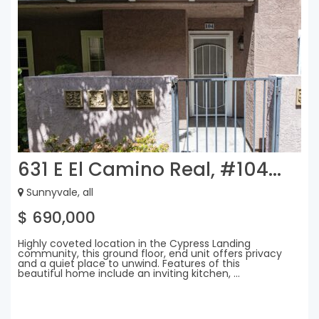
631 E El Camino Real, #104...
Sunnyvale, all
$ 690,000
Highly coveted location in the Cypress Landing
community, this ground floor, end unit offers privacy
and a quiet place to unwind. Features of this
beautiful home include an inviting kitchen, ...