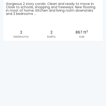
Gorgeous 2 story condo. Clean and ready to move in.
Close to schools, shopping and freeways. New flooring
in most of home. Kitchen and living room downstairs
and 2 bedrooms ...
2
2
2
867 ft
bedrooms
baths
size