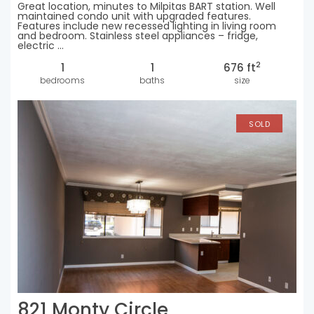
Great location, minutes to Milpitas BART station. Well
maintained condo unit with upgraded features.
Features include new recessed lighting in living room
and bedroom. Stainless steel appliances – fridge,
electric ...
2
1
1
676 ft
bedrooms
baths
size
SOLD
821 Monty Circle