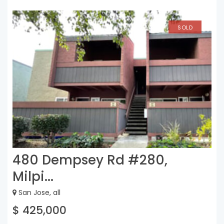
SOLD
480 Dempsey Rd #280,
Milpi...
San Jose, all
$ 425,000