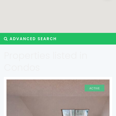
ADVANCED SEARCH
Properties listed in
Condos
ACTIVE