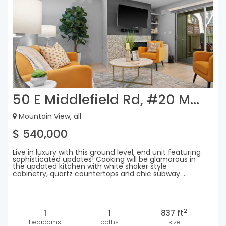
50 E Middlefield Rd, #20 M...
Mountain View, all
$ 540,000
Live in luxury with this ground level, end unit featuring
sophisticated updates! Cooking will be glamorous in
the updated kitchen with white shaker style
cabinetry, quartz countertops and chic subway ...
2
1
1
837 ft
bedrooms
baths
size