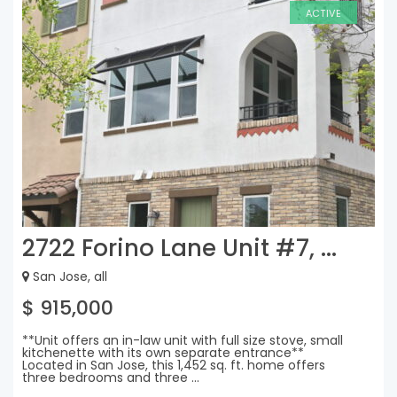
ACTIVE
2722 Forino Lane Unit #7, ...
San Jose, all
$ 915,000
**Unit offers an in-law unit with full size stove, small
kitchenette with its own separate entrance**
Located in San Jose, this 1,452 sq. ft. home offers
three bedrooms and three ...