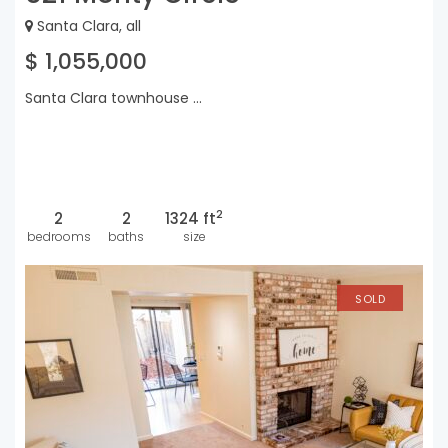
Santa Clara, all
$ 1,055,000
Santa Clara townhouse ...
2
2
2
1324 ft
bedrooms
baths
size
SOLD