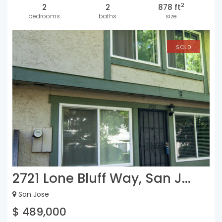
2
2
2
878 ft
bedrooms
baths
size
SOLD
2721 Lone Bluff Way, San J...
San Jose
$ 489,000